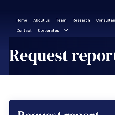
Main navigation (
Home
About us
Team
Research
Consulta
Contact
Corporates
Request repor