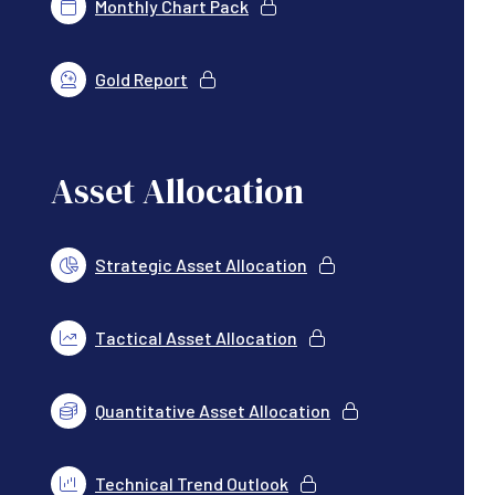
Monthly Chart Pack
Gold Report
Asset Allocation
Strategic Asset Allocation
Tactical Asset Allocation
Quantitative Asset Allocation
Technical Trend Outlook