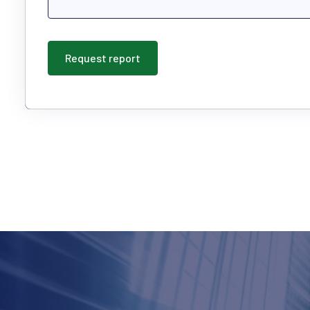
Request report