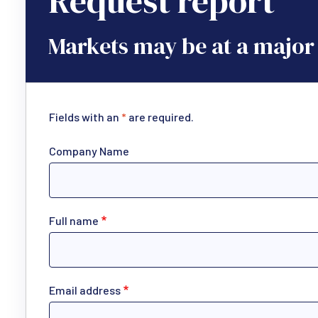
Request report
Markets may be at a major 
Fields with an
*
are required.
Company Name
Full name
Email address