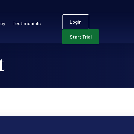
User accou
ECR)
Login
ncy
Testimonials
Start Trial
t