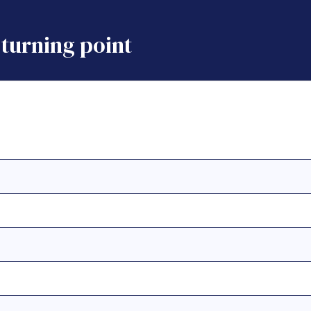
turning point