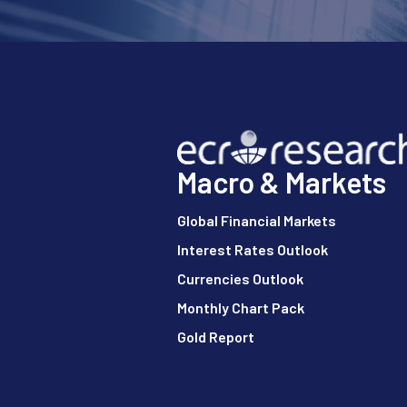
Macro & Markets
Global Financial Markets
Interest Rates Outlook
Currencies Outlook
Monthly Chart Pack
Gold Report