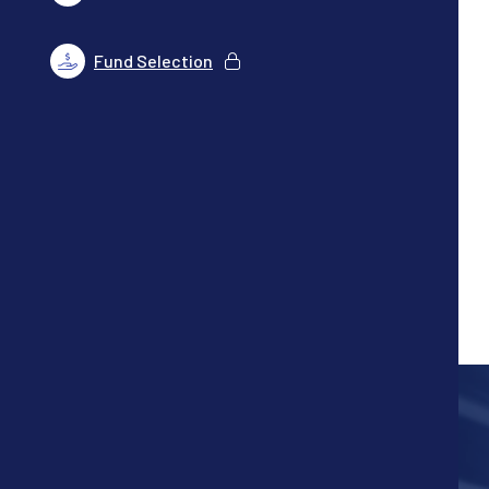
Fund Selection