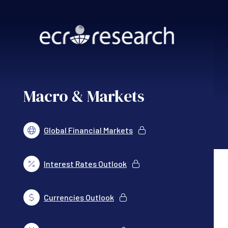
Skip to main content
Macro & Markets
Global Financial Markets
Interest Rates Outlook
Currencies Outlook