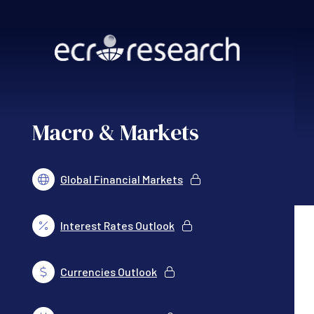
Skip to main content
Macro & Markets
Global Financial Markets
Interest Rates Outlook
Currencies Outlook