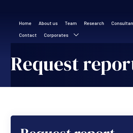
Main navigation (
Home
About us
Team
Research
Consulta
Contact
Corporates
Request repor