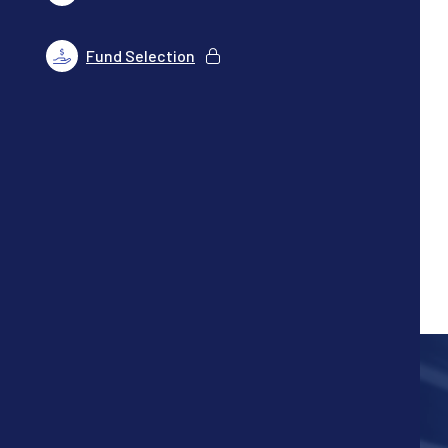
Fund Selection