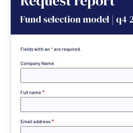
Request report
Fund selection model | q4 
Fields with an
*
are required.
Company Name
Full name
Email address