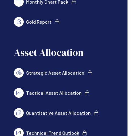
Monthly Chart Pack
Gold Report
Asset Allocation
Strategic Asset Allocation
Tactical Asset Allocation
Quantitative Asset Allocation
Technical Trend Outlook