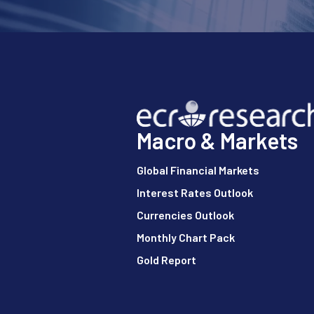
Macro & Markets
Global Financial Markets
Interest Rates Outlook
Currencies Outlook
Monthly Chart Pack
Gold Report