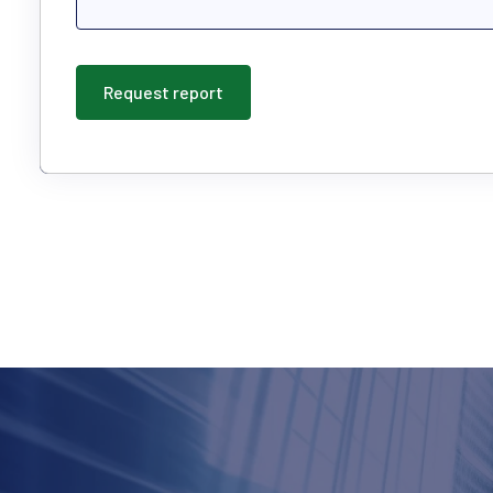
Request report