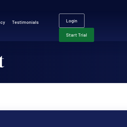
User accou
ECR)
Login
ncy
Testimonials
Start Trial
t