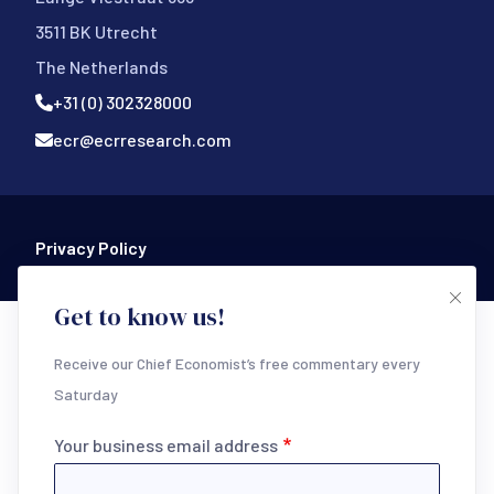
3511 BK Utrecht
The Netherlands
+31 (0) 302328000
ecr@ecrresearch.com
Footer Bottom
Privacy Policy
Get to know us!
Receive our Chief Economist’s free commentary every
Saturday
Your business email address