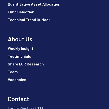
Quantitative Asset Allocation
Fund Selection
Technical Trend Outlook
About Us
Weekly Insight
Testimonials
Share ECR Research
Team
Vacancies
Contact
Lange Viestraat 333