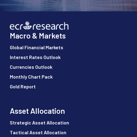
Macro & Markets
Global Financial Markets
Interest Rates Outlook
Currencies Outlook
Monthly Chart Pack
Gold Report
Asset Allocation
Strategic Asset Allocation
Tactical Asset Allocation