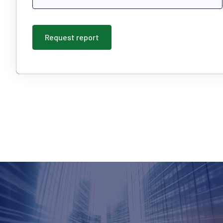
Request report