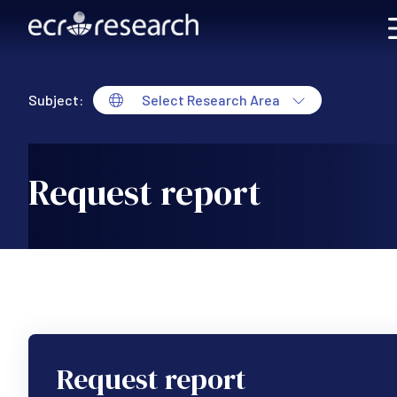
Skip to main content
Subject:
Select Research Area
Request report
Request report