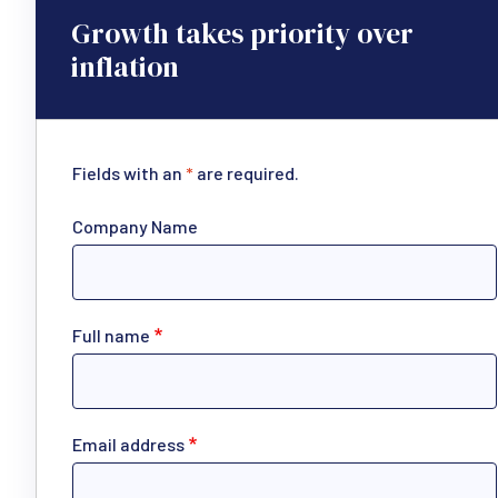
Growth takes priority over
inflation
Fields with an
*
are required.
Company Name
Full name
Email address