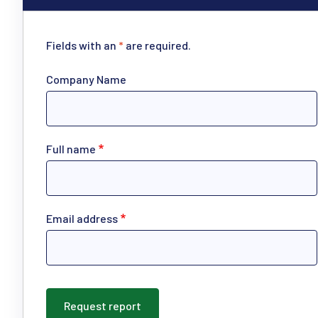
Fields with an
*
are required.
Company Name
Full name
Email address
Request report