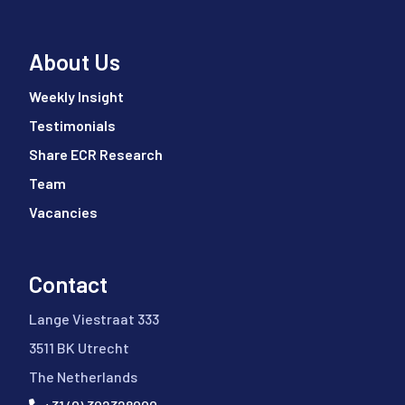
About Us
Weekly Insight
Testimonials
Share ECR Research
Team
Vacancies
Contact
Lange Viestraat 333
3511 BK Utrecht
The Netherlands