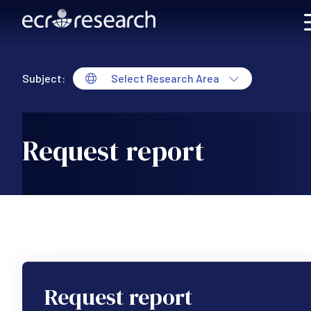
Skip to main content
Subject:
Select Research Area
Request report
Request report