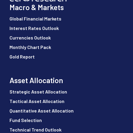
Macro & Markets
Global Financial Markets
Interest Rates Outlook
Currencies Outlook
Monthly Chart Pack
Gold Report
Asset Allocation
Strategic Asset Allocation
Tactical Asset Allocation
Quantitative Asset Allocation
Fund Selection
Technical Trend Outlook