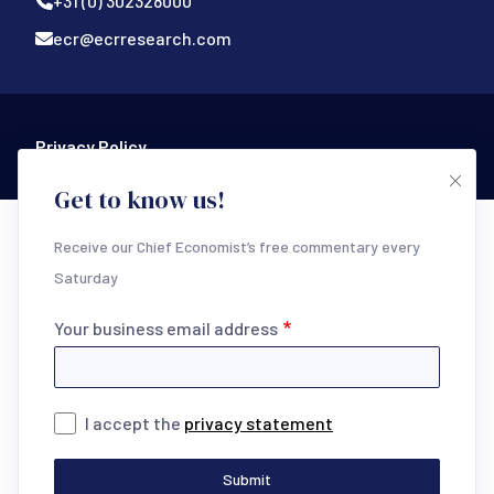
+31 (0) 302328000
ecr@ecrresearch.com
Footer Bottom
Privacy Policy
Get to know us!
Receive our Chief Economist’s free commentary every
Saturday
Your business email address
I accept the
privacy statement
Submit