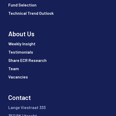
Fund Selection
Technical Trend Outlook
About Us
Weekly Insight
Testimonials
Share ECR Research
Team
Vacancies
Contact
Lange Viestraat 333
3511 BK Utrecht