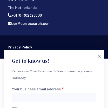
The Netherlands
+31 (0) 302328000
ecr@ecrresearch.com
Footer Bottom
Privacy Policy
Get to know us!
Receive our Chief Economist’s free commentary every
Saturday
Your business email address