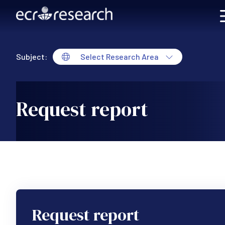
Skip to main content
Subject:
Select Research Area
Request report
Request report