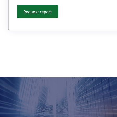
Request report