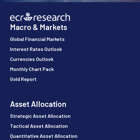
Macro & Markets
Global Financial Markets
Interest Rates Outlook
Currencies Outlook
Monthly Chart Pack
Gold Report
Asset Allocation
Strategic Asset Allocation
Tactical Asset Allocation
Quantitative Asset Allocation