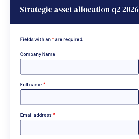
Strategic asset allocation q2 2026
Fields with an
*
are required.
Company Name
Full name
Email address