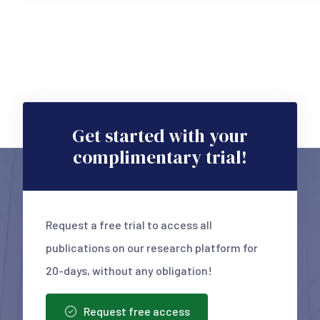
Get started with your
complimentary trial!
Request a free trial to access all
publications on our research platform for
20-days, without any obligation!
Request free access