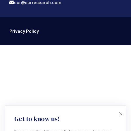
ecr@ecrresearch.com
Footer Bottom
Privacy Policy
Get to know us!