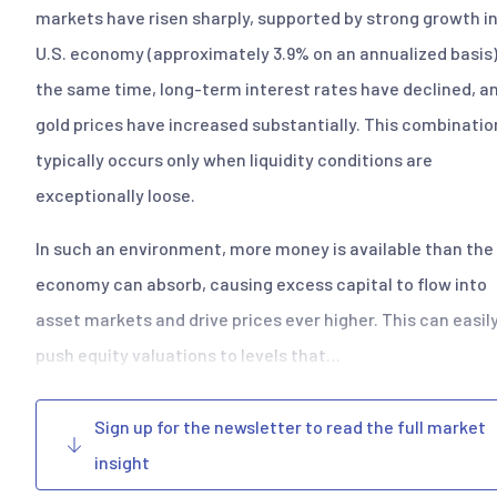
markets have risen sharply, supported by strong growth in
U.S. economy (approximately 3.9% on an annualized basis)
the same time, long-term interest rates have declined, a
gold prices have increased substantially. This combinatio
typically occurs only when liquidity conditions are
exceptionally loose.
In such an environment, more money is available than the 
economy can absorb, causing excess capital to flow into
asset markets and drive prices ever higher. This can easil
push equity valuations to levels that…
Sign up for the newsletter to read the full market
insight