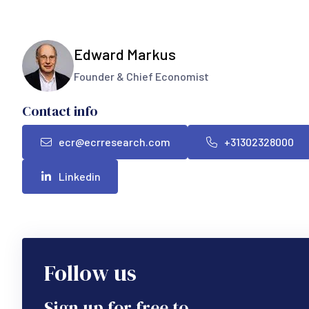
Edward Markus
Founder & Chief Economist
Contact info
ecr@ecrresearch.com
+31302328000
Linkedin
Follow us
Sign up for free to