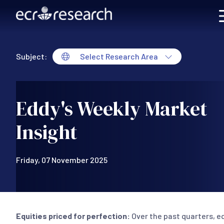
Skip to main content
Subject:
Select Research Area
Eddy's Weekly Market
Insight
Friday, 07 November 2025
Equities priced for perfection:
Over the past quarters, e