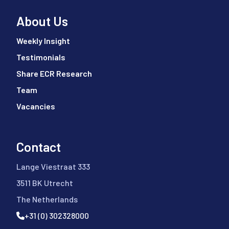
About Us
Weekly Insight
Testimonials
Share ECR Research
Team
Vacancies
Contact
Lange Viestraat 333
3511 BK Utrecht
The Netherlands
+31 (0) 302328000