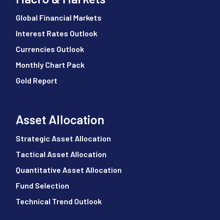
Global Financial Markets
Interest Rates Outlook
Currencies Outlook
Monthly Chart Pack
Gold Report
Asset Allocation
Strategic Asset Allocation
Tactical Asset Allocation
Quantitative Asset Allocation
Fund Selection
Technical Trend Outlook