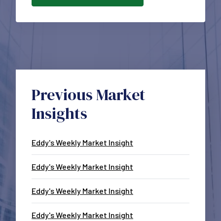
Previous Market
Insights
Eddy's Weekly Market Insight
Eddy's Weekly Market Insight
Eddy's Weekly Market Insight
Eddy's Weekly Market Insight