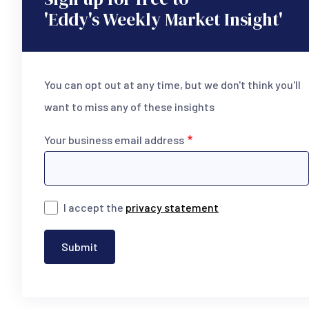
'Eddy's Weekly Market Insight'
You can opt out at any time, but we don't think you'll
want to miss any of these insights
Your business email address
I accept the
privacy statement
Submit