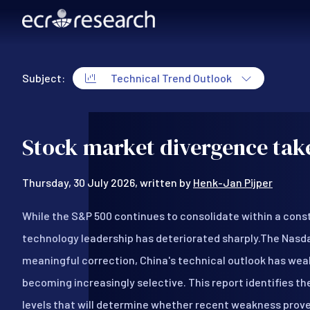
Skip to main content
Subject:
Technical Trend Outlook
Technical Trend Outlook
Stock market divergence take
Thursday, 30 July 2026, written by
Henk-Jan Pijper
While the S&P 500 continues to consolidate within a cons
technology leadership has deteriorated sharply.The Nasd
meaningful correction, China's technical outlook has wea
becoming increasingly selective. This report identifies t
levels that will determine whether recent weakness prov