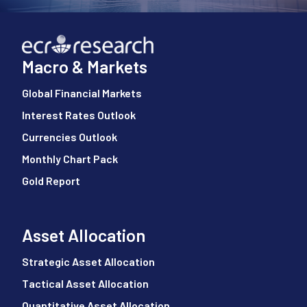
Macro & Markets
Global Financial Markets
Interest Rates Outlook
Currencies Outlook
Monthly Chart Pack
Gold Report
Asset Allocation
Strategic Asset Allocation
Tactical Asset Allocation
Quantitative Asset Allocation