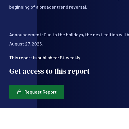
beginning of a broader trend reversal.
Announcement: Due to the holidays, the next edition will 
August 27, 2026.
This report is published: Bi-weekly
Get access to this report
Request Report