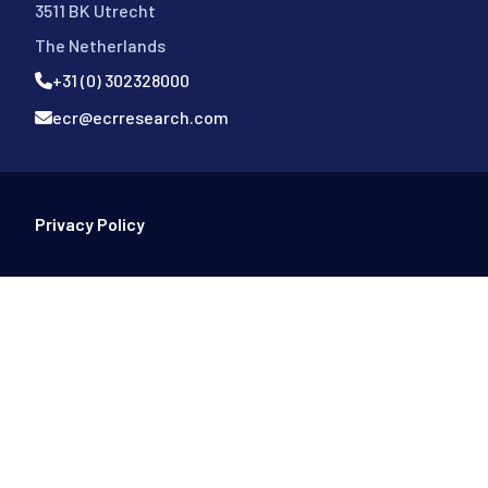
3511 BK Utrecht
The Netherlands
+31 (0) 302328000
ecr@ecrresearch.com
Footer Bottom
Privacy Policy