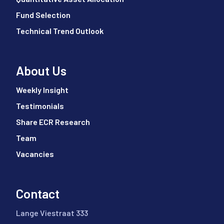
Fund Selection
Technical Trend Outlook
About Us
Weekly Insight
Testimonials
Share ECR Research
Team
Vacancies
Contact
Lange Viestraat 333