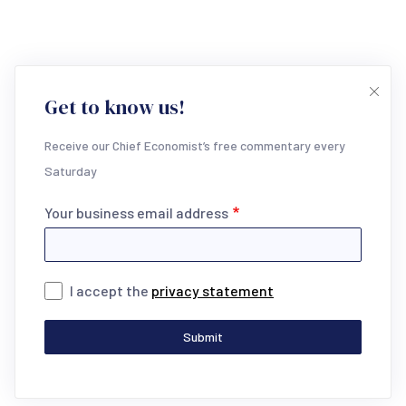
Get to know us!
Receive our Chief Economist’s free commentary every
Saturday
Your business email address
I accept the
privacy statement
Submit