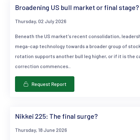
Broadening US bull market or final stage?
Thursday, 02 July 2026
Beneath the US market's recent consolidation, leaders
mega-cap technology towards a broader group of stock
rotation supports another bull leg higher, or if it is the 
correction commences..
Request Report
Nikkei 225: The final surge?
Thursday, 18 June 2026