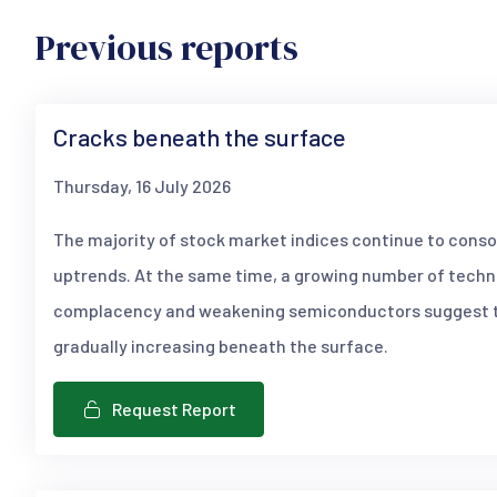
Previous reports
Cracks beneath the surface
Thursday, 16 July 2026
The majority of stock market indices continue to conso
uptrends. At the same time, a growing number of techni
complacency and weakening semiconductors suggest th
gradually increasing beneath the surface.
Request Report