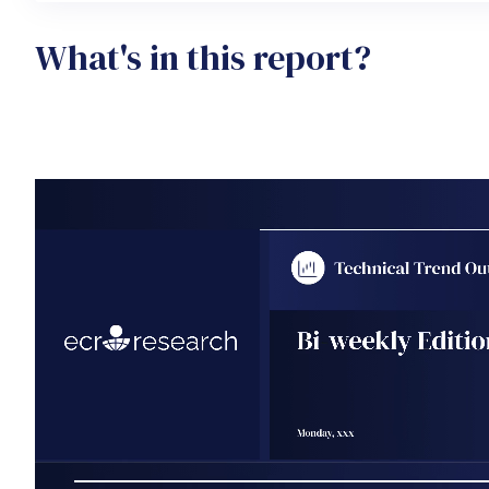
What's in this report?
Video file