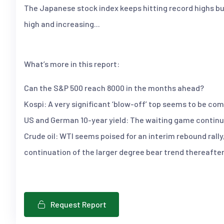
The Japanese stock index keeps hitting record highs but 
high and increasing...
What’s more in this report:
Can the S&P 500 reach 8000 in the months ahead?
Kospi: A very significant ‘blow-off’ top seems to be com
US and German 10-year yield: The waiting game continu
Crude oil: WTI seems poised for an interim rebound rally
continuation of the larger degree bear trend thereafter
Request Report