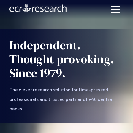
Skip to main content
Independent.
Thought provoking.
Since 1979.
The clever research solution for time-pressed
professionals and trusted partner of +40 central
banks