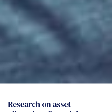
Research on asset