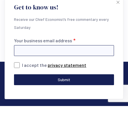
Get to know us!
research areas below and unlock the full potential of
your invaluable time.
Receive our Chief Economist’s free commentary every
Saturday
Start Trial
Your business email address
I accept the
privacy statement
Our research
Submit
Macro & Markets
Global Financial Markets
Interest Rates Outlook