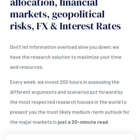
allocation, financial
markets, geopolitical
risks, FX & Interest Rates
Don't let information overload slow you down; we
have the research solution to maximize your time
and resources.
Every week, we invest 200 hours in assessing the
different arguments and scenarios put forward by
the most respected research houses in the world to
present you the most likely medium-term outlook for
the major markets in
just a 20-minute read
.
Testdrive our research
now by exploring all 10