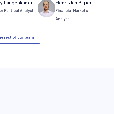
y Langenkamp
Henk-Jan Pijper
or Political Analyst
Financial Markets
Analyst
he rest of our team