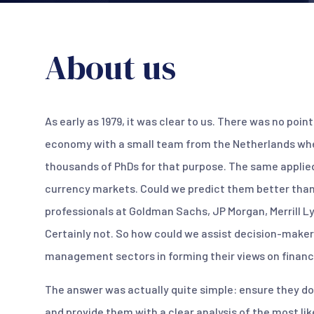
About us
As early as 1979, it was clear to us. There was no poin
economy with a small team from the Netherlands whe
thousands of PhDs for that purpose. The same applied
currency markets. Could we predict them better than
professionals at Goldman Sachs, JP Morgan, Merrill L
Certainly not. So how could we assist decision-maker
management sectors in forming their views on financ
The answer was actually quite simple: ensure they do
and provide them with a clear analysis of the most l