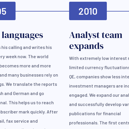
95
2010
 languages
Analyst team
expands
 his calling and writes his
ery week now. The world
With extremely low interest 
becomes more and more
limited currency fluctuation
and many businesses rely on
QE, companies show less inte
gs. We translate the reports
investment managers are in
ish and German and go
engaged. We expand our ana
nal. This helps us to reach
and successfully develop va
bscriber mark quickly. After
publications for financial
il, fax service and
professionals. The first cent