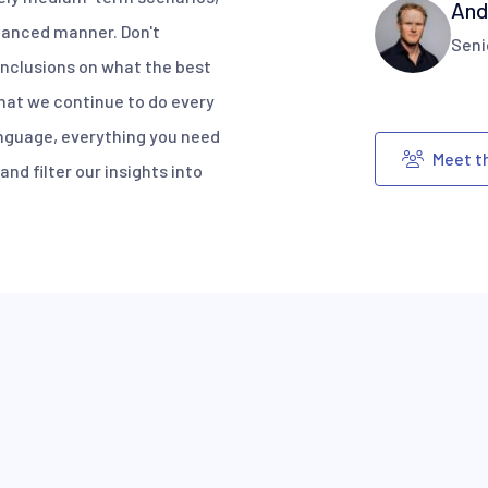
And
alanced manner. Don't
Seni
nclusions on what the best
what we continue to do every
anguage, everything you need
Meet t
nd filter our insights into