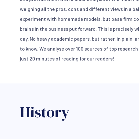
weighing all the pros, cons and different views in a b
experiment with homemade models, but base firm co
brains in the business put forward. This is precisely 
day. No heavy academic papers, but rather, in plain l
to know. We analyse over 100 sources of top research a
just 20 minutes of reading for our readers!
History