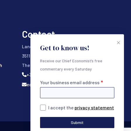
Contact
Get to know us!
Lange Viestraat 333
3511 BK Utrecht
Receive our Chief Economist’s free
h
The Netherlands
commentary every Saturday
+31 (0) 302328000
Your business email address
ecr@ecrresearch.com
I accept the
privacy statement
Submit