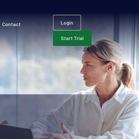
User accoun
Login
Contact
Start Trial