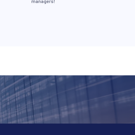
managers!