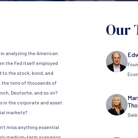
Our 
t in analyzing the American
Edw
n the Fed itself employed
Foun
 to the stock, bond, and
Eco
 the tens of thousands of
ynch, Deutsche, and so on?
Mar
s in the corporate and asset
Tho
ial markets?
Sale
n't miss anything essential
ikely medium-term scenarios,