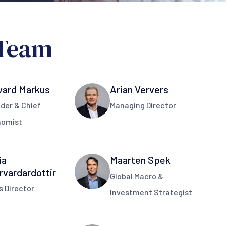
Team
ard Markus
Arian Ververs
der & Chief
Managing Director
nomist
ia
Maarten Spek
rvardardottir
Global Macro &
s Director
Investment Strategist