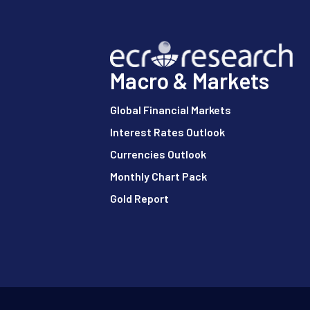
Macro & Markets
Global Financial Markets
Interest Rates Outlook
Currencies Outlook
Monthly Chart Pack
Gold Report