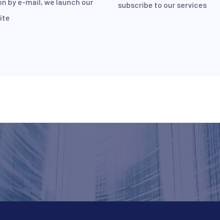
on by e-mail, we launch our
subscribe to our services
ite