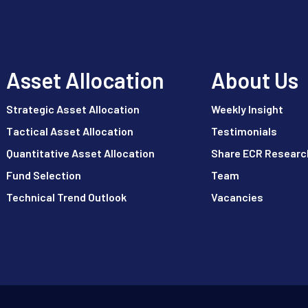
Asset Allocation
About Us
Strategic Asset Allocation
Weekly Insight
Tactical Asset Allocation
Testimonials
Quantitative Asset Allocation
Share ECR Researc
Fund Selection
Team
Technical Trend Outlook
Vacancies