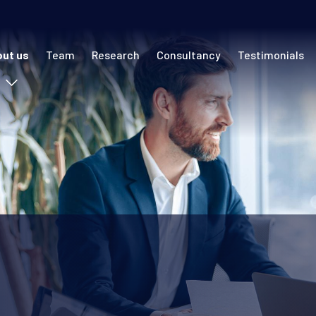
 navigation (ECR)
ut us
Team
Research
Consultancy
Testimonials