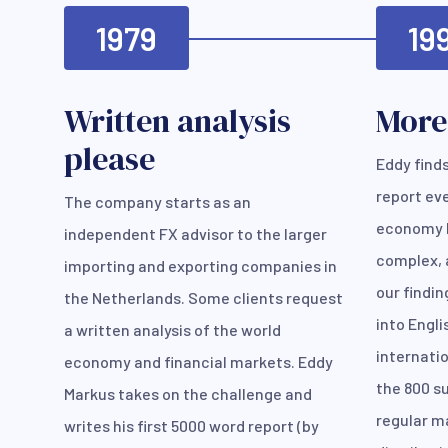
1979
19
Written analysis
More
please
Eddy finds
report ev
The company starts as an
economy 
independent FX advisor to the larger
complex, 
importing and exporting companies in
our findin
the Netherlands. Some clients request
into Engl
a written analysis of the world
internatio
economy and financial markets. Eddy
the 800 su
Markus takes on the challenge and
regular ma
writes his first 5000 word report (by