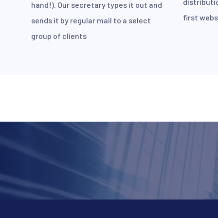
distributi
hand!). Our secretary types it out and
first webs
sends it by regular mail to a select
group of clients