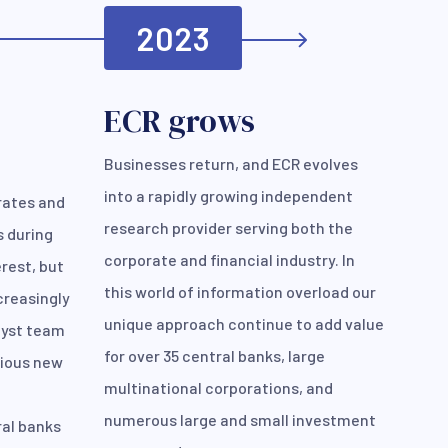
2023
ECR grows
Businesses return, and ECR evolves
into a rapidly growing independent
rates and
research provider serving both the
s during
corporate and financial industry. In
rest, but
this world of information overload our
creasingly
unique approach continue to add value
lyst team
for over 35 central banks, large
rious new
multinational corporations, and
numerous large and small investment
ral banks