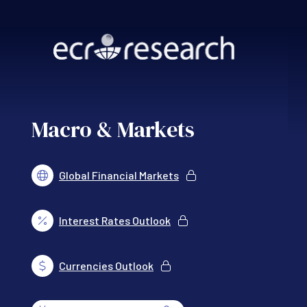
Skip to main content
Macro & Markets
Global Financial Markets
Interest Rates Outlook
Currencies Outlook