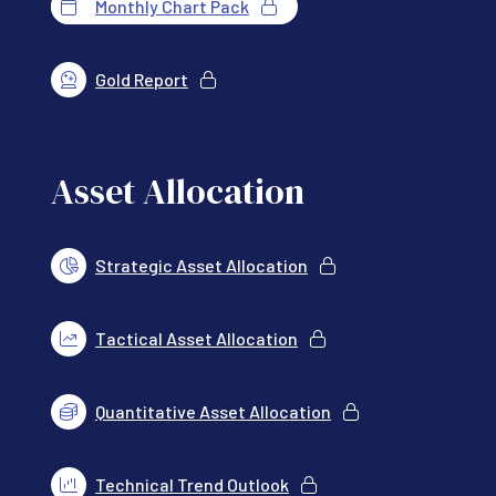
Monthly Chart Pack
Gold Report
Asset Allocation
Strategic Asset Allocation
Tactical Asset Allocation
Quantitative Asset Allocation
Technical Trend Outlook