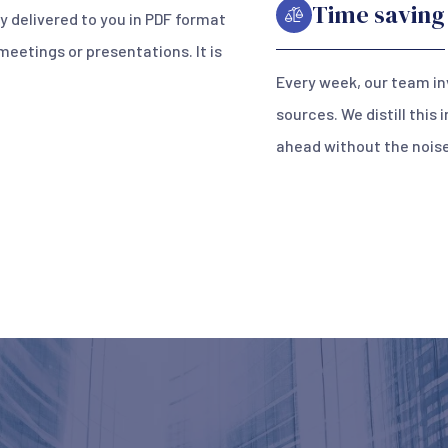
Time saving
ly delivered to you in PDF format
 meetings or presentations. It is
Every week, our team in
sources. We distill this
ahead without the noise