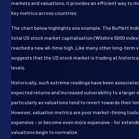
markets and valuations, it provides an efficient way to 
key metrics across countries.
The chart below highlights one example. The Buffett Indic
total US stock market capitalisation (Wilshire 5000 index
reached a new all-time high. Like many other long-term v
suggests that the US stock market is trading at historica
levels.
Historically, such extreme readings have been associate
expected returns and increased vulnerability to a larger 
particularly as valuations tend to revert towards their l
However, valuation metrics are poor market-timing tools
expensive - or become even more expensive - for extend
valuations begin to normalize.