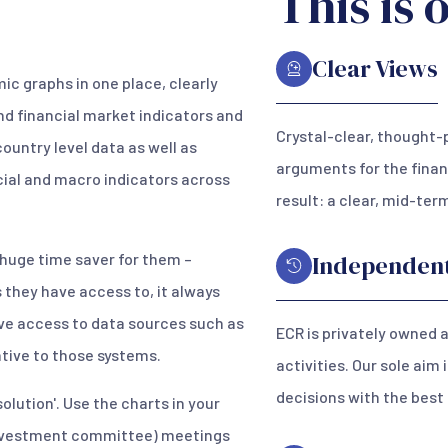
This is 
Clear Views
c graphs in one place, clearly
nd financial market indicators and
Crystal-clear, thought-
country level data as well as
arguments for the finan
cial and macro indicators across
result: a clear, mid-te
a huge time saver for them –
Independen
they have access to, it always
ave access to data sources such as
ECR is privately owned 
native to those systems.
activities. Our sole aim
decisions with the best
solution'. Use the charts in your
 (investment committee) meetings