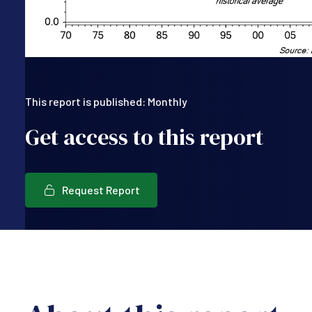
This report is published: Monthly
Get access to this report
Request Report