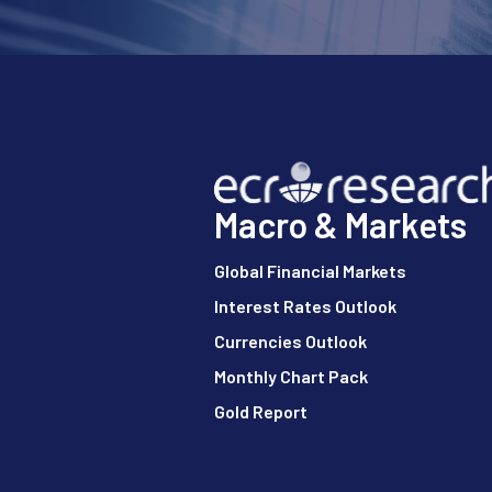
Macro & Markets
Global Financial Markets
Interest Rates Outlook
Currencies Outlook
Monthly Chart Pack
Gold Report