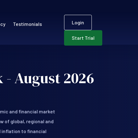
User accou
ECR)
Login
ncy
Testimonials
Start Trial
 - August 2026
mic and financial market
w of global, regional and
nflation to financial