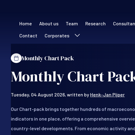
Main navigation (
Home
About us
Team
Research
Consulta
Contact
Corporates
Monthly Chart Pack
Monthly Chart Pack
Tuesday, 04 August 2026, written by
Henk-Jan Pijper
Our Chart-pack brings together hundreds of macroecono
indicators in one place, offering a comprehensive overvie
country-level developments. From economic activity and i