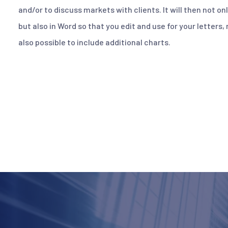
and/or to discuss markets with clients. It will then not on
but also in Word so that you edit and use for your letters,
also possible to include additional charts.