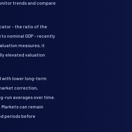
monitor trends and compare
ator - the ratio of the
) to nominal GDP - recently
aluation measures, it
lly elevated valuation
d with lower long-term
market correction,
ong-run averages over time.
. Markets can remain
ed periods before