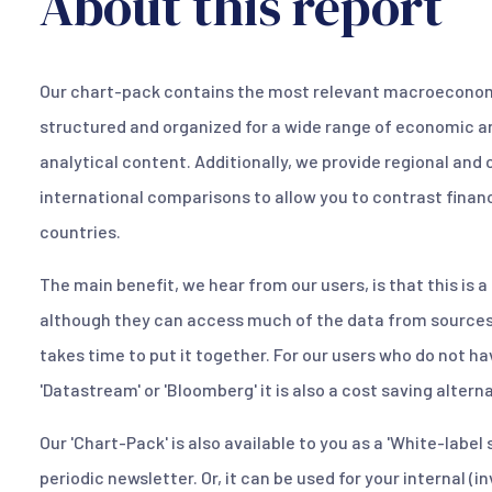
About this report
Our chart-pack contains the most relevant macroeconomi
structured and organized for a wide range of economic a
analytical content. Additionally, we provide regional and 
international comparisons to allow you to contrast finan
countries.
The main benefit, we hear from our users, is that this is 
although they can access much of the data from sources 
takes time to put it together. For our users who do not h
'Datastream' or 'Bloomberg' it is also a cost saving alter
Our 'Chart-Pack' is also available to you as a 'White-label 
periodic newsletter. Or, it can be used for your internal