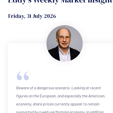
Friday, 31 July 2026
“
Beware of a dangerous scenario: Looking at recent
figures on the European, and especially the American,
economy, share prices currently appear to remain
supported by a well-performing economy. In addition,