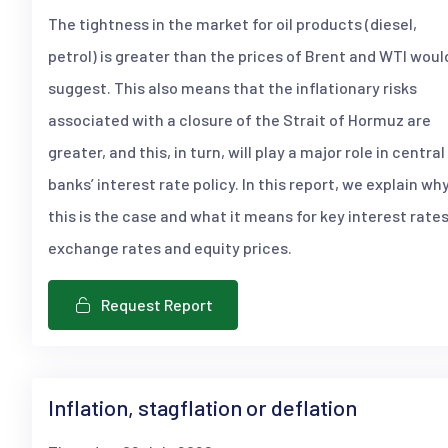
The tightness in the market for oil products (diesel,
petrol) is greater than the prices of Brent and WTI woul
suggest. This also means that the inflationary risks
associated with a closure of the Strait of Hormuz are
greater, and this, in turn, will play a major role in central
banks’ interest rate policy. In this report, we explain wh
this is the case and what it means for key interest rates
exchange rates and equity prices.
Request Report
Inflation, stagflation or deflation