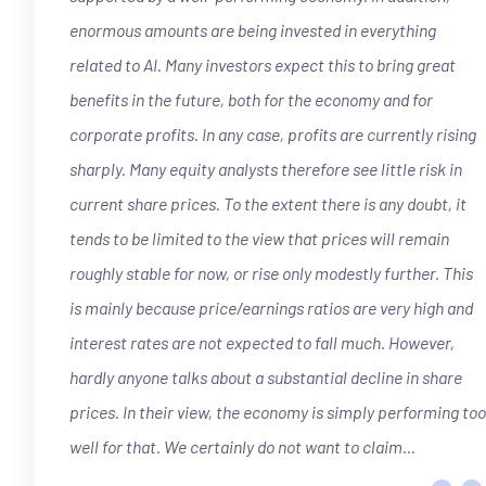
enormous amounts are being invested in everything
related to AI. Many investors expect this to bring great
benefits in the future, both for the economy and for
corporate profits. In any case, profits are currently rising
sharply. Many equity analysts therefore see little risk in
current share prices. To the extent there is any doubt, it
tends to be limited to the view that prices will remain
roughly stable for now, or rise only modestly further. This
is mainly because price/earnings ratios are very high and
interest rates are not expected to fall much. However,
hardly anyone talks about a substantial decline in share
“
prices. In their view, the economy is simply performing too
well for that. We certainly do not want to claim...