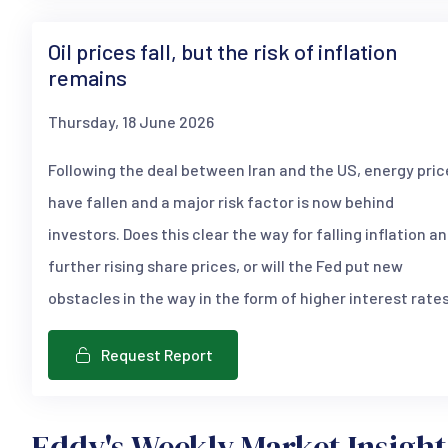
Oil prices fall, but the risk of inflation
remains
Thursday, 18 June 2026
Following the deal between Iran and the US, energy pric
have fallen and a major risk factor is now behind
investors. Does this clear the way for falling inflation a
further rising share prices, or will the Fed put new
obstacles in the way in the form of higher interest rate
Request Report
Eddy's Weekly Market Insight