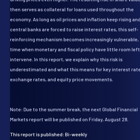
then serves as collateral for loans used throughout the
economy. As long as oil prices and inflation keep rising an
central banks are forced to raise interest rates, this self-
reinforcing mechanism becomes increasingly vulnerable, 
time when monetary and fiscal policy have little room left
intervene. In this report, we explain why this risk is
underestimated and what this means for key interest rat
exchange rates, and equity price movements.
Note: Due to the summer break, the next Global Financial
Markets report will be published on Friday, August 28.
This report is published: Bi-weekly