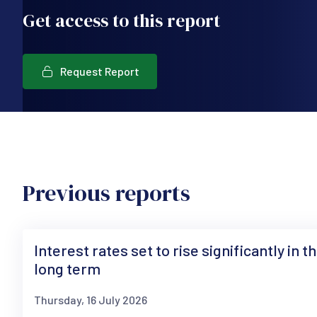
Get access to this report
Request Report
Previous reports
Interest rates set to rise significantly in t
long term
Thursday, 16 July 2026