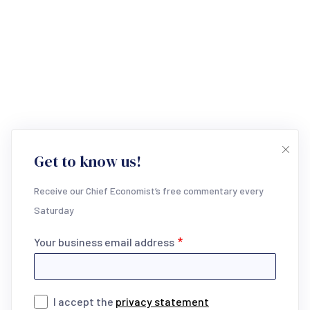
Get to know us!
Receive our Chief Economist’s free commentary every
Saturday
Your business email address
I accept the
privacy statement