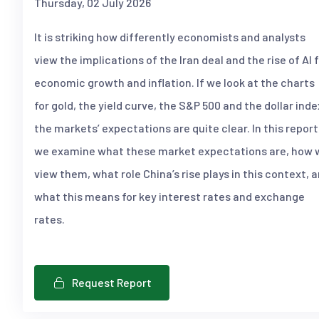
Thursday, 02 July 2026
It is striking how differently economists and analysts
view the implications of the Iran deal and the rise of AI 
economic growth and inflation. If we look at the charts
for gold, the yield curve, the S&P 500 and the dollar inde
the markets’ expectations are quite clear. In this report
we examine what these market expectations are, how 
view them, what role China’s rise plays in this context, 
what this means for key interest rates and exchange
rates.
Request Report