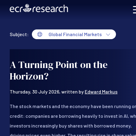
Skip to main content
Subject:
Global Financial Markets
Global Financial Markets
A Turning Point on the
Horizon?
Thursday, 30 July 2026, written by
Edward Markus
The stock markets and the economy have been running o
credit: companies are borrowing heavily to invest in AI, wh
investors increasingly buy shares with borrowed money,
driving prices even higher. The resulting rise in share valu