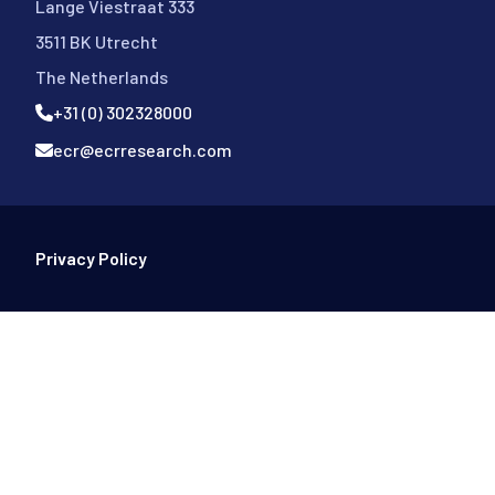
Lange Viestraat 333
3511 BK Utrecht
The Netherlands
+31 (0) 302328000
ecr@ecrresearch.com
Footer Bottom
Privacy Policy