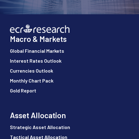
Macro & Markets
Global Financial Markets
Interest Rates Outlook
Currencies Outlook
Monthly Chart Pack
Gold Report
Asset Allocation
Strategic Asset Allocation
Tactical Asset Allocation