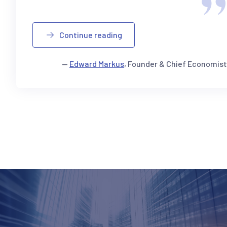
Continue reading
—
Edward Markus
, Founder & Chief Economist