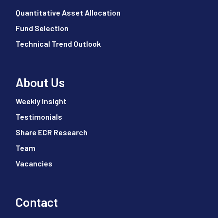
Quantitative Asset Allocation
Fund Selection
Technical Trend Outlook
About Us
Weekly Insight
Testimonials
Share ECR Research
Team
Vacancies
Contact