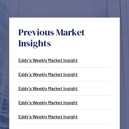
Previous Market
Insights
Eddy's Weekly Market Insight
Eddy's Weekly Market Insight
Eddy's Weekly Market Insight
Eddy's Weekly Market Insight
Eddy's Weekly Market Insight