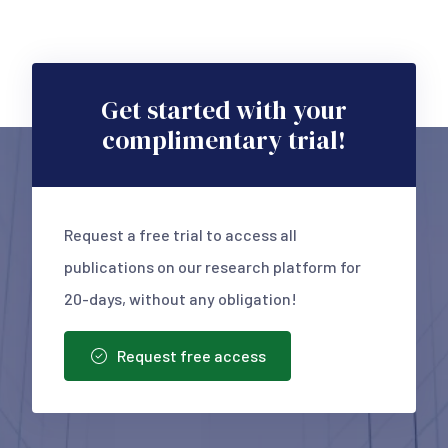
Get started with your
complimentary trial!
Request a free trial to access all
publications on our research platform for
20-days, without any obligation!
Request free access