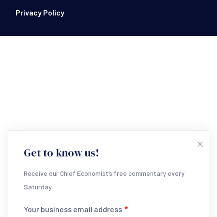
Footer Bottom
Privacy Policy
Get to know us!
Receive our Chief Economist’s free commentary every
Saturday
Your business email address