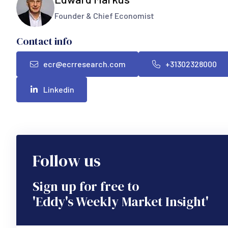
Founder & Chief Economist
Contact info
ecr@ecrresearch.com
+31302328000
Linkedin
Follow us
Sign up for free to
'Eddy's Weekly Market Insight'