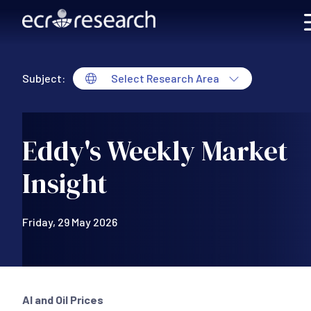
Skip to main content
Subject:
Select Research Area
Eddy's Weekly Market
Insight
Friday, 29 May 2026
AI and Oil Prices