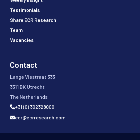
Testimonials
Share ECR Research
Team
Vacancies
Contact
Lange Viestraat 333
3511 BK Utrecht
The Netherlands
+31 (0) 302328000
ecr@ecrresearch.com