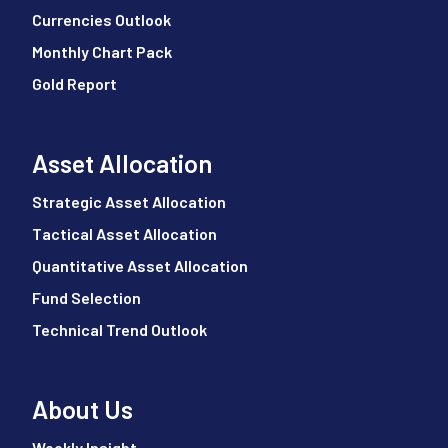
Currencies Outlook
Monthly Chart Pack
Gold Report
Asset Allocation
Strategic Asset Allocation
Tactical Asset Allocation
Quantitative Asset Allocation
Fund Selection
Technical Trend Outlook
About Us
Weekly Insight