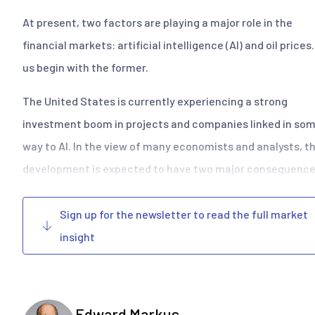
At present, two factors are playing a major role in the
financial markets: artificial intelligence (AI) and oil prices
us begin with the former.
The United States is currently experiencing a strong
investment boom in projects and companies linked in so
way to AI. In the view of many economists and analysts, th
development is expected to have two major consequences
Sign up for the newsletter to read the full market
insight
Edward Markus