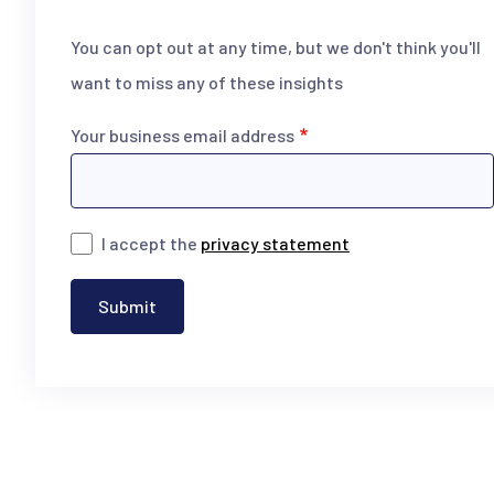
You can opt out at any time, but we don't think you'll
want to miss any of these insights
Your business email address
I accept the
privacy statement
Submit