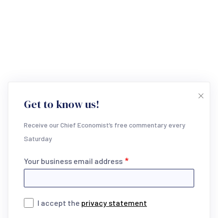
Get to know us!
Receive our Chief Economist’s free commentary every
Saturday
Your business email address
I accept the
privacy statement