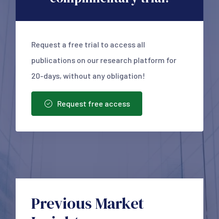
Request a free trial to access all
publications on our research platform for
20-days, without any obligation!
Request free access
Previous Market