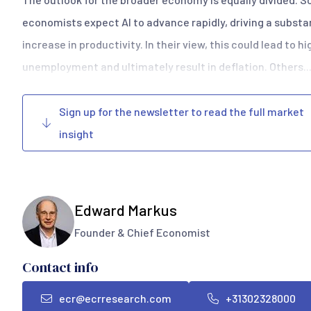
economists expect AI to advance rapidly, driving a substa
increase in productivity. In their view, this could lead to h
unemployment and ultimately result in deflation. Others..
Sign up for the newsletter to read the full market
insight
Edward Markus
Founder & Chief Economist
Contact info
ecr@ecrresearch.com
+31302328000