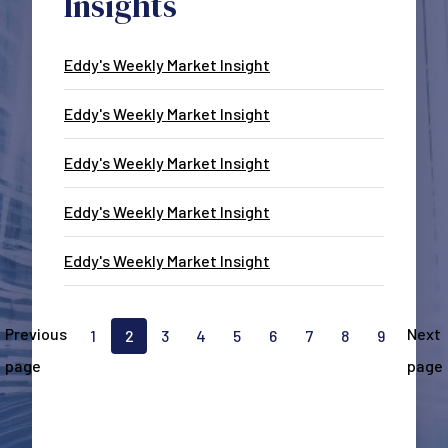
Insights
Eddy's Weekly Market Insight
Eddy's Weekly Market Insight
Eddy's Weekly Market Insight
Eddy's Weekly Market Insight
Eddy's Weekly Market Insight
Pagination
Previous
Next
1
2
3
4
5
6
7
8
9
Go to page
Current page, page
Go to page
Go to page
Go to page
Go to page
Go to page
Go to page
Go to pa
page
page