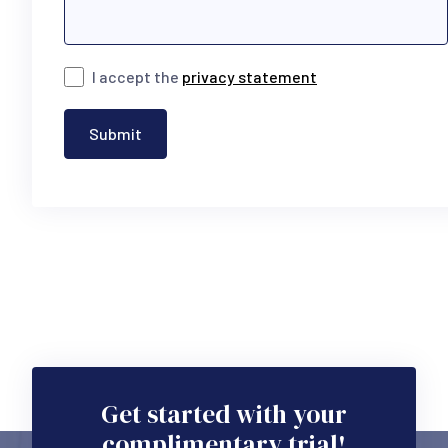
I accept the
privacy statement
Submit
Get started with your
complimentary trial!