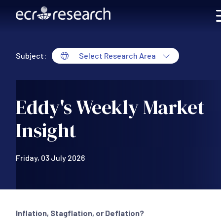
Skip to main content
Subject:
Select Research Area
Eddy's Weekly Market
Insight
Friday, 03 July 2026
Inflation, Stagflation, or Deflation?