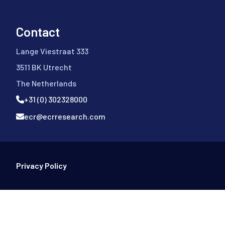
Contact
Lange Viestraat 333
3511 BK Utrecht
The Netherlands
+31 (0) 302328000
ecr@ecrresearch.com
Footer Bottom
Privacy Policy