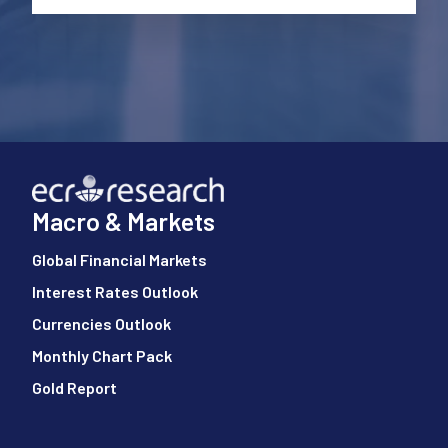
Macro & Markets
Global Financial Markets
Interest Rates Outlook
Currencies Outlook
Monthly Chart Pack
Gold Report