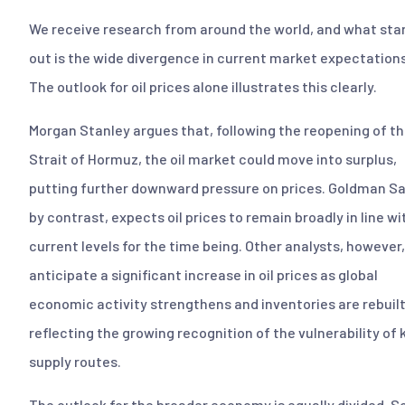
We receive research from around the world, and what sta
out is the wide divergence in current market expectations
The outlook for oil prices alone illustrates this clearly.
Morgan Stanley argues that, following the reopening of t
Strait of Hormuz, the oil market could move into surplus,
putting further downward pressure on prices. Goldman S
by contrast, expects oil prices to remain broadly in line wi
current levels for the time being. Other analysts, however,
anticipate a significant increase in oil prices as global
economic activity strengthens and inventories are rebuilt
reflecting the growing recognition of the vulnerability of 
supply routes.
The outlook for the broader economy is equally divided. 