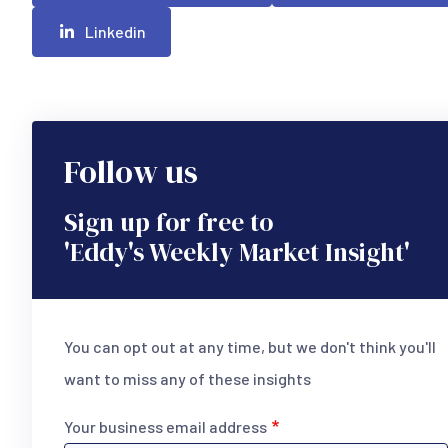
Linkedin
Follow us
Sign up for free to
'Eddy's Weekly Market Insight'
You can opt out at any time, but we don't think you'll
want to miss any of these insights
Your business email address