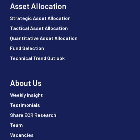
Asset Allocation
Strategic Asset Allocation
Tactical Asset Allocation
Quantitative Asset Allocation
Fund Selection
Technical Trend Outlook
About Us
Weekly Insight
Testimonials
Share ECR Research
Team
Vacancies