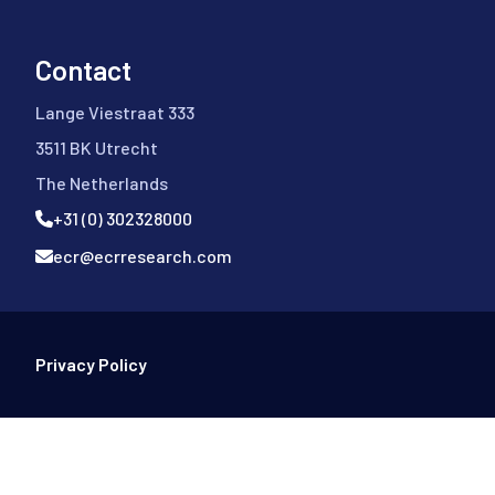
Contact
Lange Viestraat 333
3511 BK Utrecht
The Netherlands
+31 (0) 302328000
ecr@ecrresearch.com
Footer Bottom
Privacy Policy