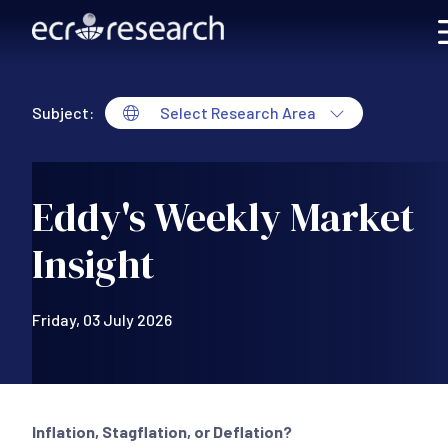
Skip to main content
Subject:
Select Research Area
Eddy's Weekly Market
Insight
Friday, 03 July 2026
Inflation, Stagflation, or Deflation?