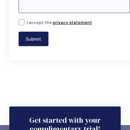
I accept the
privacy statement
Submit
Get started with your
complimentary trial!