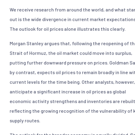
We receive research from around the world, and what sta
out is the wide divergence in current market expectations
The outlook for oil prices alone illustrates this clearly.
Morgan Stanley argues that, following the reopening of t
Strait of Hormuz, the oil market could move into surplus,
putting further downward pressure on prices. Goldman S
by contrast, expects oil prices to remain broadly in line wi
current levels for the time being. Other analysts, however,
anticipate a significant increase in oil prices as global
economic activity strengthens and inventories are rebuilt
reflecting the growing recognition of the vulnerability of 
supply routes.
The outlook for the broader economy is equally divided. 