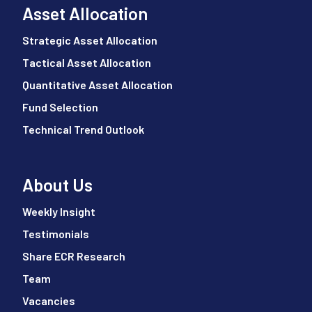
Asset Allocation
Strategic Asset Allocation
Tactical Asset Allocation
Quantitative Asset Allocation
Fund Selection
Technical Trend Outlook
About Us
Weekly Insight
Testimonials
Share ECR Research
Team
Vacancies