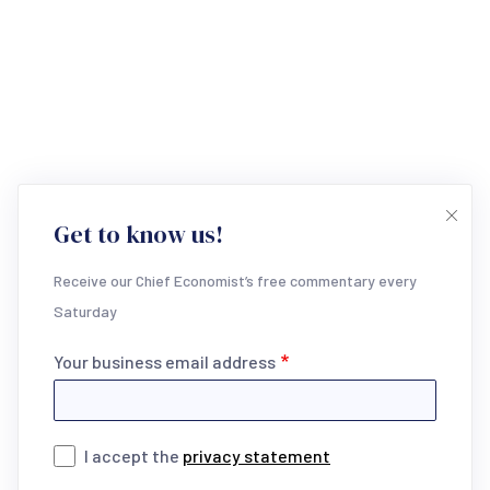
Get to know us!
Receive our Chief Economist’s free commentary every
Saturday
Your business email address
I accept the
privacy statement