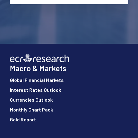
Macro & Markets
Global Financial Markets
Interest Rates Outlook
Currencies Outlook
Monthly Chart Pack
Gold Report