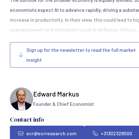
economists expect AI to advance rapidly, driving a substa
increase in productivity. In their view, this could lead to h
unemployment and ultimately result in deflation. Others..
Sign up for the newsletter to read the full market
insight
Edward Markus
Founder & Chief Economist
Contact info
ecr@ecrresearch.com
+31302328000