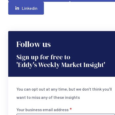
Linkedin
Follow us
Sign up for free to
'Eddy's Weekly Market Insight'
You can opt out at any time, but we don't think you'll
want to miss any of these insights
Your business email address