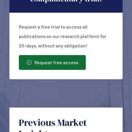
Request a free trial to access all
publications on our research platform for
20-days, without any obligation!
Request free access
Previous Market