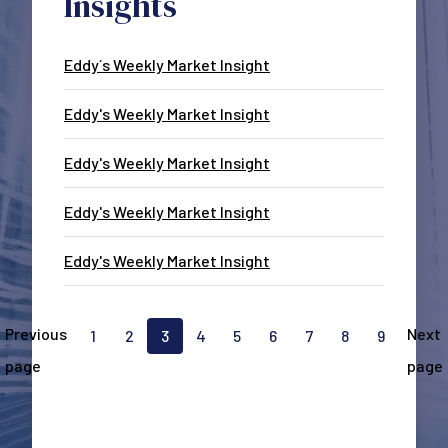
Insights
Eddy´s Weekly Market Insight
Eddy's Weekly Market Insight
Eddy's Weekly Market Insight
Eddy's Weekly Market Insight
Eddy's Weekly Market Insight
Pagination
Previous
Next
1
2
3
4
5
6
7
8
9
Go to page
Go to page
Current page, page
Go to page
Go to page
Go to page
Go to page
Go to page
Go to pa
page
page